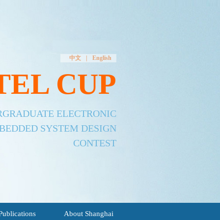
中文
|
English
TEL CUP
ERGRADUATE ELECTRONIC
MBEDDED SYSTEM DESIGN
CONTEST
Publications
About Shanghai