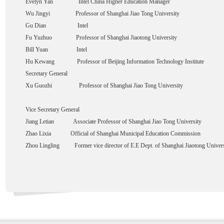
Evelyn Yan Intel China Higher Education Manager
Wu Jingyi Professor of Shanghai Jiao Tong University
Gu Dian Intel
Fu Yuzhuo Professor of Shanghai Jiaotong University
Bill Yuan Intel
Hu Kewang Professor of Beijing Information Technology Institute
Secretary General
Xu Guozhi Professor of Shanghai Jiao Tong University
Vice Secretary General
Jiang Letian Associate Professor of Shanghai Jiao Tong University
Zhao Lixia Official of Shanghai Municipal Education Commission
Zhou Lingling Former vice director of E.E Dept. of Shanghai Jiaotong Univers