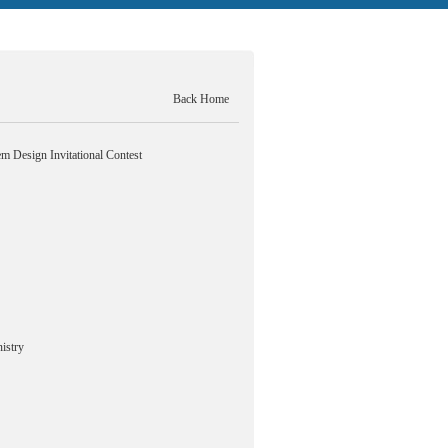
Back Home
m Design Invitational Contest
istry