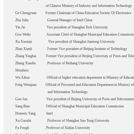
of Chinese Ministry of Industry and Information Technology
Ge Chengyuan Former Chairman of China Education Society Of Electronics
Zhu Julia General Manager of Intel China
Yin Jie Vice president of Shanghai Tech University
Guo Weilu Associate Chief of Shanghai Municipal Education Commissio
Xu Xuemin Vice president of Shanghai Jiaotong University
Zhao Xianli Former Vice president of Beijing Institute of Technology
Zhang Yinghai Former Vice president of Beijing University of Posts and Tel
Zhang Xiaolin Professor of Beihang University
Members
Wu Aihua Official of higher education department in Ministry of Educat
Feng Wenquan Official of Personnel and Education Department in Ministry of
and Information Technology
Guo Jun Vice president of Beijing University of Posts and Telecommuni
Sang Biao Official of Shanghai Municipal Education Commission
Honesty Yang Intel
Xu Guozhi Professor of Shanghai Jiao Tong University
Fu Fengli Professor of Xidian University