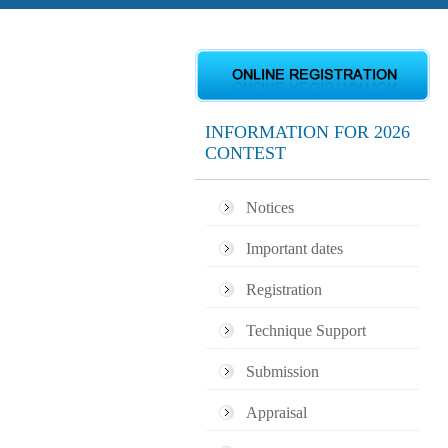
INFORMATION FOR 2026
CONTEST
Notices
Important dates
Registration
Technique Support
Submission
Appraisal