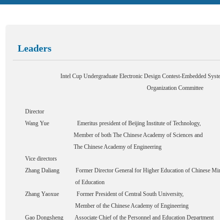
Leaders
Intel Cup Undergraduate Electronic Design Contest-Embedded Syste
Organization Committee
Director
Wang Yue Emeritus president of Beijing Institute of Technology,
Member of both The Chinese Academy of Sciences and
The Chinese Academy of Engineering
Vice directors
Zhang Daliang Former Director General for Higher Education of Chinese Min
of Education
Zhang Yaoxue Former President of Central South University,
Member of the Chinese Academy of Engineering
Gao Dongsheng Associate Chief of the Personnel and Education Department