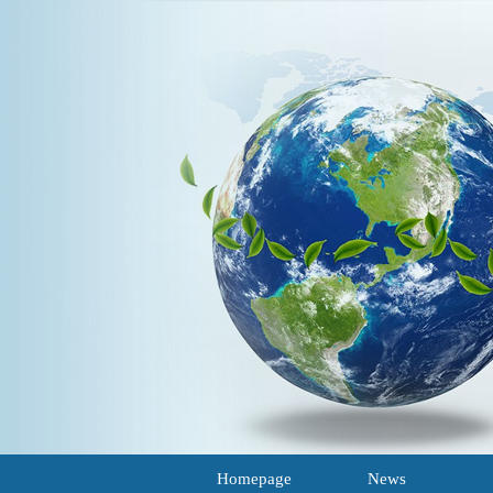
Homepage
News