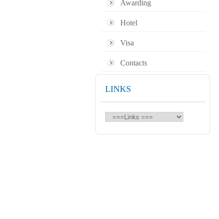
Awarding
Hotel
Visa
Contacts
LINKS