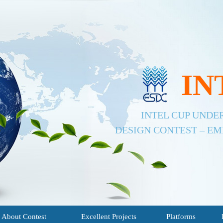
IN
INTEL CUP UND
DESIGN CONTEST – E
About Contest
Excellent Projects
Platforms