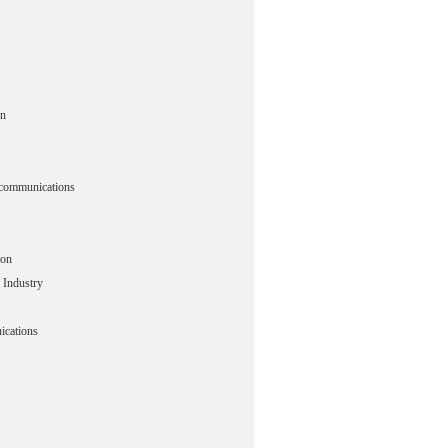
n
ecommunications
ion
 Industry
cations