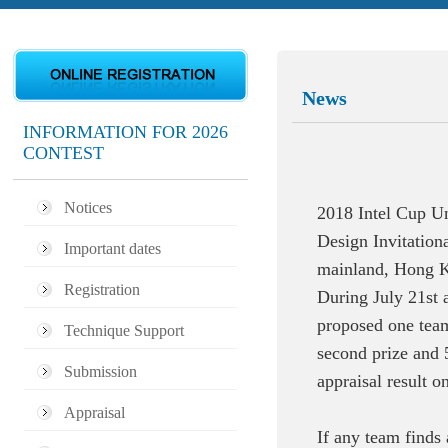
News
INFORMATION FOR 2026
CONTEST
Notices
2018 Intel Cup U
Design Invitation
Important dates
mainland, Hong Ko
Registration
During July 21st 
proposed one team 
Technique Support
second prize and 
Submission
appraisal result o
Appraisal
If any team finds