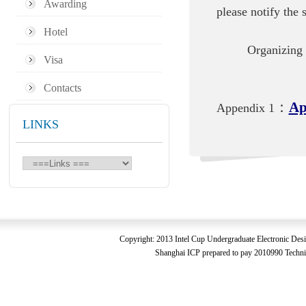
Awarding
please notify the
Hotel
Organizing 
Visa
Contacts
：
Ap
Appendix 1
LINKS
Copyright: 2013 Intel Cup Undergraduate Electronic De
Shanghai ICP prepared to pay 2010990 Technic