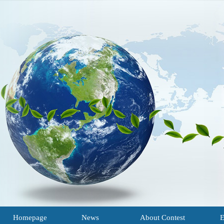
Homepage
News
About Contest
E